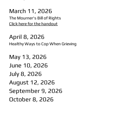
March 11, 2026
The Mourner's Bill of Rights
Click here for the handout
April 8, 2026
Healthy Ways to Cop When Grieving
May 13, 2026
June 10, 2026
July 8, 2026
August 12, 2026
September 9, 2026
October 8, 2026
November 11, 2026
December 13, 2026
(Sunday)