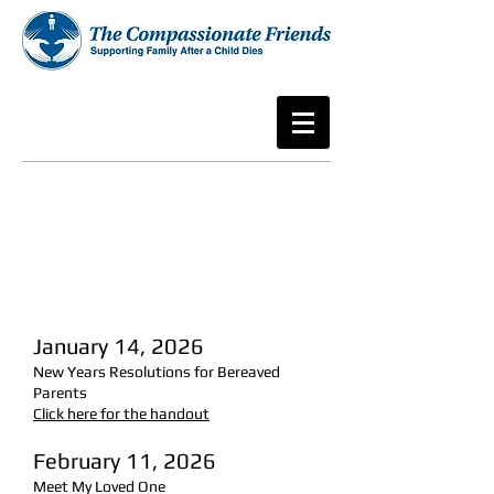
January 14, 2026
New Years Resolutions for Bereaved
Parents
Click here for the handout
February 11, 2026
Meet My Loved One